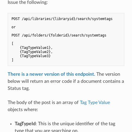
Issue the following:
POST /api/libraries/{libraryid}/search/systemtags

or

POST /api/folders/{folderid}/search/systemtags

[

    {TagTypeValue1},

    {TagTypeValue2},

    {TagTypeValue3}

There is a newer version of this endpoint.
The version
below will return an error code if a document contains a
Status tag.
The body of the post is an array of
Tag Type Value
objects where:
TagTypeId
: This is the unique identifier of the tag
type that you are searching on.