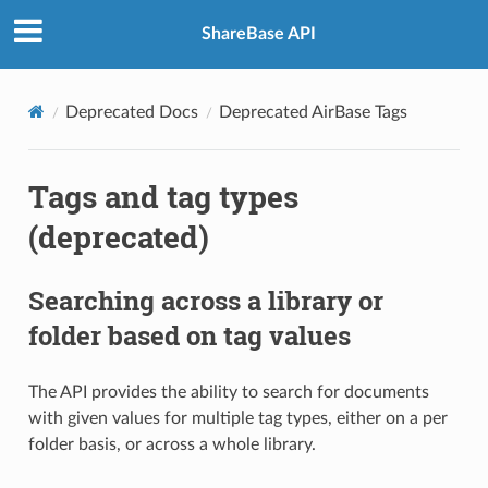
ShareBase API
Deprecated Docs
Deprecated AirBase Tags
Tags and tag types
(deprecated)
Searching across a library or
folder based on tag values
The API provides the ability to search for documents
with given values for multiple tag types, either on a per
folder basis, or across a whole library.