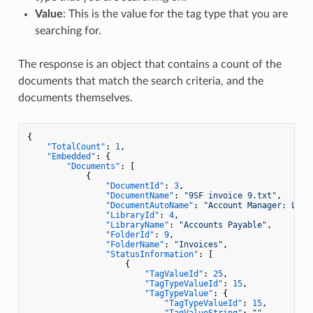
Value
: This is the value for the tag type that you are
searching for.
The response is an object that contains a count of the
documents that match the search criteria, and the
documents themselves.
{
"TotalCount"
:
1
,
"Embedded"
:
{
"Documents"
:
[
{
"DocumentId"
:
3
,
"DocumentName"
:
"9SF invoice 9.txt"
,
"DocumentAutoName"
:
"Account Manager: Larr
"LibraryId"
:
4
,
"LibraryName"
:
"Accounts Payable"
,
"FolderId"
:
9
,
"FolderName"
:
"Invoices"
,
"StatusInformation"
:
[
{
"TagValueId"
:
25
,
"TagTypeValueId"
:
15
,
"TagTypeValue"
:
{
"TagTypeValueId"
:
15
,
"TagValueString"
:
""
,